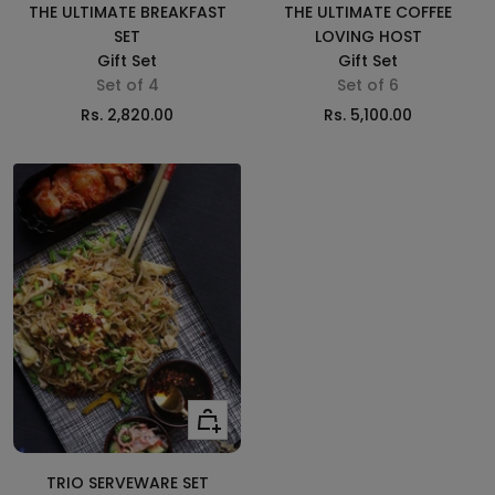
cart
cart
THE ULTIMATE BREAKFAST
THE ULTIMATE COFFEE
SET
LOVING HOST
Gift Set
Gift Set
Set of 4
Set of 6
Sale
Sale
Rs. 2,820.00
Rs. 5,100.00
price
price
Add
to
cart
TRIO SERVEWARE SET