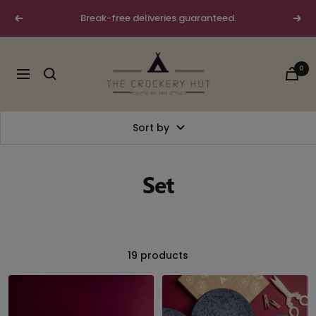
Skip
Break-free deliveries guaranteed.
Previous
Next
to
content
The
0
Crockery
Navigation
Hut
Sort by
Set
19 products