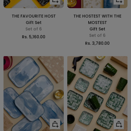
to
to
cart
cart
THE FAVOURITE HOST
THE HOSTEST WITH THE
Gift Set
MOSTEST
Set of 6
Gift Set
Set of 6
Sale
Rs. 5,160.00
Sale
Rs. 3,780.00
price
price
Add
Add
to
to