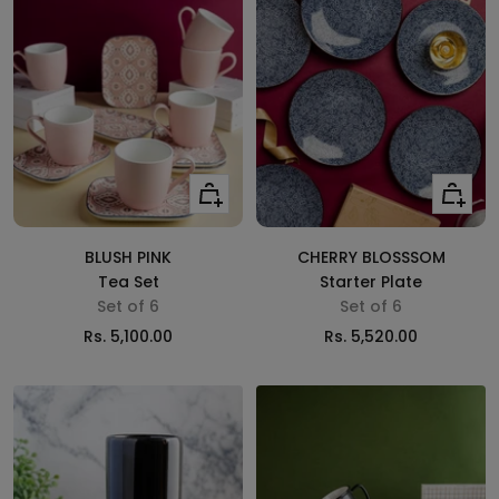
Add
Add
to
to
cart
cart
BLUSH PINK
CHERRY BLOSSSOM
Tea Set
Starter Plate
Set of 6
Set of 6
Sale
Sale
Rs. 5,100.00
Rs. 5,520.00
price
price