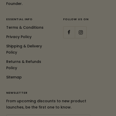
Founder.
ESSENTIAL INFO
FOLLOW US ON
Terms & Conditions
Privacy Policy
Shipping & Delivery
Policy
Returns & Refunds
Policy
Sitemap
NEWSLETTER
From upcoming discounts to new product
launches, be the first one to know.