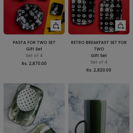
Add
Add
to
to
cart
cart
PASTA FOR TWO SET
RETRO BREAKFAST SET FOR
Gift Set
TWO
Set of 4
Gift Set
Set of 4
Sale
Rs. 2,870.00
Sale
Rs. 2,820.00
price
price