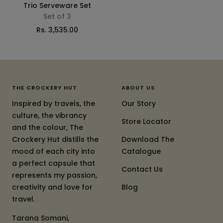
Trio Serveware Set
Set of 3
Sale
Rs. 3,535.00
price
THE CROCKERY HUT
ABOUT US
Inspired by travels, the
Our Story
culture, the vibrancy
Store Locator
and the colour, The
Crockery Hut distills the
Download The
mood of each city into
Catalogue
a perfect capsule that
Contact Us
represents my passion,
creativity and love for
Blog
travel.
Tarana Somani,