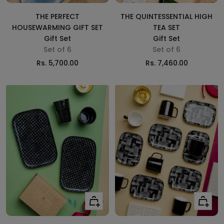
cart
cart
THE PERFECT
THE QUINTESSENTIAL HIGH
HOUSEWARMING GIFT SET
TEA SET
Gift Set
Gift Set
Set of 6
Set of 6
Sale
Sale
Rs. 5,700.00
Rs. 7,460.00
price
price
Add
Add
to
to