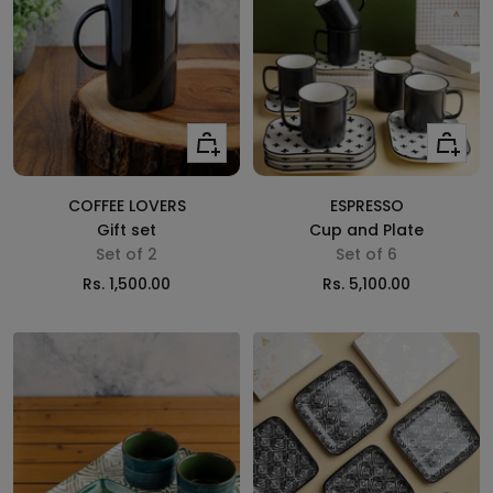
Add
Add
to
to
cart
cart
COFFEE LOVERS
ESPRESSO
Gift set
Cup and Plate
Set of 2
Set of 6
Sale
Sale
Rs. 1,500.00
Rs. 5,100.00
price
price