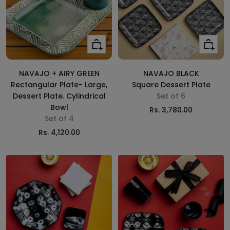
Add
Add
to
to
cart
cart
NAVAJO + AIRY GREEN
NAVAJO BLACK
Rectangular Plate- Large,
Square Dessert Plate
Dessert Plate. Cylindrical
Set of 6
Bowl
Sale
Rs. 3,780.00
Set of 4
price
Sale
Rs. 4,120.00
price