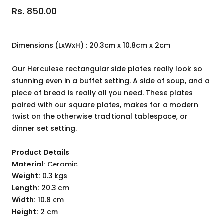
Sale
Rs. 850.00
price
Dimensions (LxWxH) : 20.3cm x 10.8cm x 2cm
Our Herculese rectangular side plates really look so
stunning even in a buffet setting. A side of soup, and a
piece of bread is really all you need. These plates
paired with our square plates, makes for a modern
twist on the otherwise traditional tablespace, or
dinner set setting.
Product Details
Material:
Ceramic
Weight:
0.3 kgs
Length:
20.3 cm
Width:
10.8 cm
Height:
2 cm