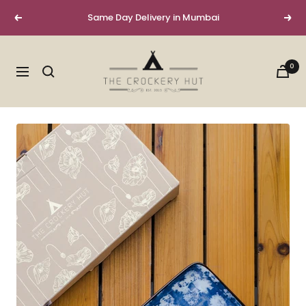
Skip
Same Day Delivery in Mumbai
Previous
Next
to
content
The
0
Crockery
Navigation
Hut