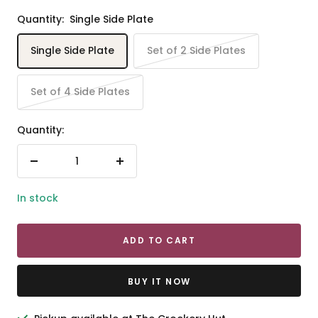
Quantity:
Single Side Plate
Single Side Plate
Set of 2 Side Plates
Set of 4 Side Plates
Quantity:
Decrease
Increase
quantity
quantity
In stock
ADD TO CART
BUY IT NOW