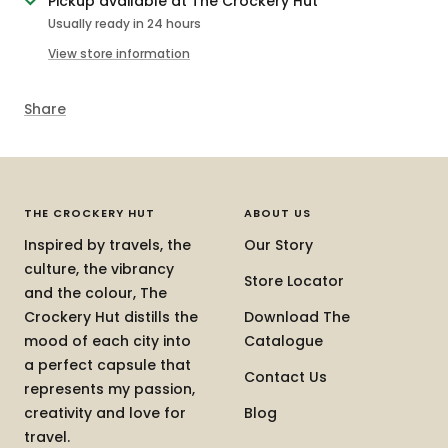
Pickup available at The Crockery Hut
Usually ready in 24 hours
View store information
Share
THE CROCKERY HUT
ABOUT US
Inspired by travels, the
Our Story
culture, the vibrancy
Store Locator
and the colour, The
Crockery Hut distills the
Download The
mood of each city into
Catalogue
a perfect capsule that
Contact Us
represents my passion,
creativity and love for
Blog
travel.