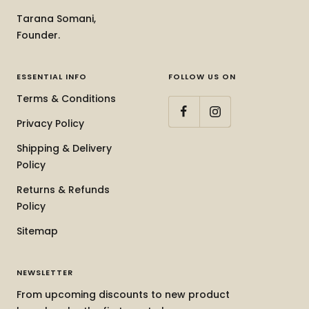
Tarana Somani,
Founder.
ESSENTIAL INFO
FOLLOW US ON
Terms & Conditions
Privacy Policy
Shipping & Delivery
Policy
Returns & Refunds
Policy
Sitemap
NEWSLETTER
From upcoming discounts to new product