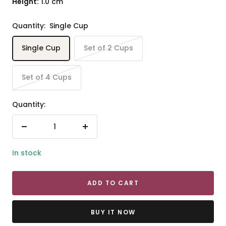
Height:
1.0 cm
Quantity:
Single Cup
Single Cup
Set of 2 Cups
Set of 4 Cups
Quantity:
Decrease
Increase
quantity
quantity
In stock
ADD TO CART
BUY IT NOW