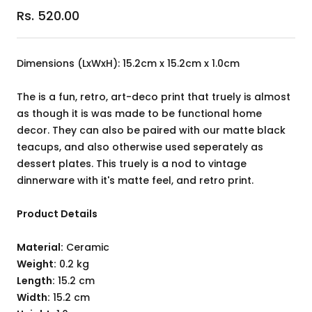
Sale
Rs. 520.00
price
Dimensions (LxWxH): 15.2cm x 15.2cm x 1.0cm
The is a fun, retro, art-deco print that truely is almost
as though it is was made to be functional home
decor. They can also be paired with our matte black
teacups, and also otherwise used seperately as
dessert plates. This truely is a nod to vintage
dinnerware with it's matte feel, and retro print.
Product Details
Material:
Ceramic
Weight:
0.2 kg
Length:
15.2 cm
Width:
15.2 cm