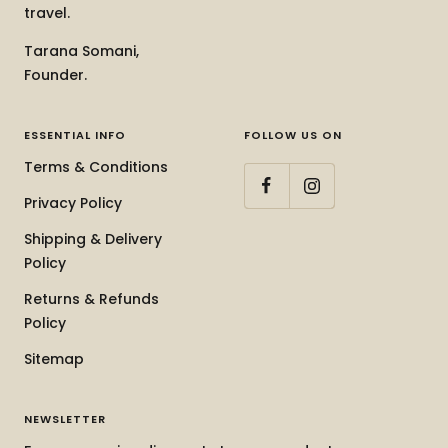
travel.
Tarana Somani,
Founder.
ESSENTIAL INFO
FOLLOW US ON
Terms & Conditions
Privacy Policy
Shipping & Delivery
Policy
Returns & Refunds
Policy
Sitemap
NEWSLETTER