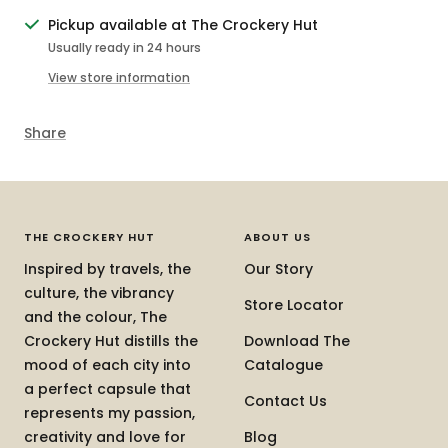
Pickup available at The Crockery Hut
Usually ready in 24 hours
View store information
Share
THE CROCKERY HUT
ABOUT US
Inspired by travels, the
Our Story
culture, the vibrancy
Store Locator
and the colour, The
Crockery Hut distills the
Download The
mood of each city into
Catalogue
a perfect capsule that
Contact Us
represents my passion,
creativity and love for
Blog