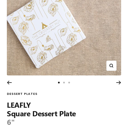
Zoom
Go
Go
Go
to
to
to
DESSERT PLATES
slide
slide
slide
LEAFLY
1
2
3
Square Dessert Plate
6"